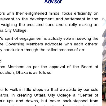
Advisor
s with their enlightened minds, focus efficiently on
relevant to the development and betterment in the
n, weighing the pros and cons and chiefly making an
ra City College.
s spirit of engagement is actually sole in seeking the
 The Governing Members advocate with each others’
 conclusion through the skilled process of an:
d
sors Members as per the approval of the Board of
cation, Dhaka is as follows:
l to walk in little steps so that we abide by our sole
dards, in creating Uttara City College a “Center of
our ups and downs, but never back-stepped from