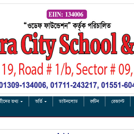
র্থীদের তথ্য
ভর্তি
ডাউনলোড
রুটিন
রেজাল্ট