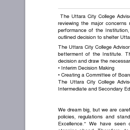
The Uttara City College Advisor
reviewing the major concerns 
performance of the Institutio
outlined decision to shelter Utta
The Uttara City College Advisor’
betterment of the Institute.
decision and draw the necessary
• Interim Decision Making
• Creating a Committee of Boar
The Uttara City College Advi
Intermediate and Secondary Edu
We dream big, but we are carefu
policies, regulations and stan
Excellence.” We have seen 