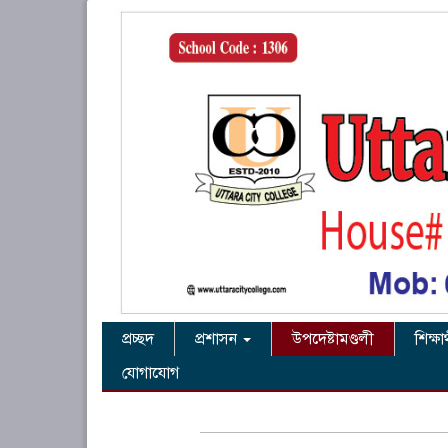
প্রচ্ছদ
প্রশাসন
উপদেষ্টামণ্ডলী
শিক্ষা
যোগাযোগ