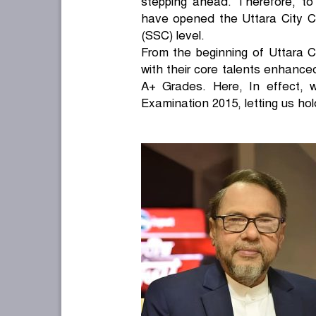
stepping ahead. Therefore, to
have opened the Uttara City Co
(SSC) level.
From the beginning of Uttara Ci
with their core talents enhance
A+ Grades. Here, In effect, 
Examination 2015, letting us hol