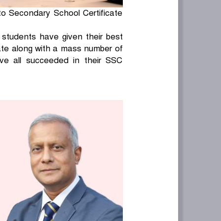
to Secondary School Certificate
l students have given their best
rate along with a mass number of
ve all succeeded in their SSC