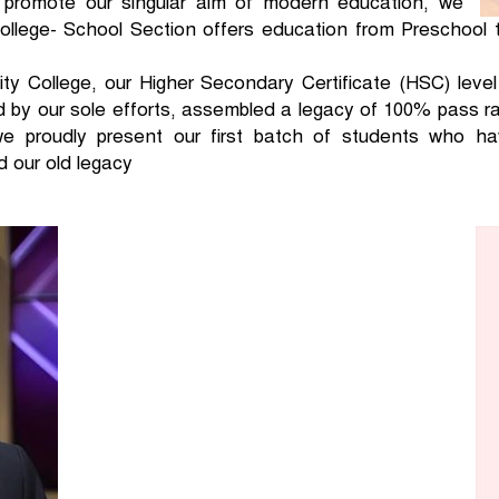
 promote our singular aim of modern education, we
llege- School Section offers education from Preschool 
ty College, our Higher Secondary Certificate (HSC) leve
d by our sole efforts, assembled a legacy of 100% pass 
we proudly present our first batch of students who ha
d our old legacy