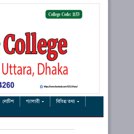
নোটিশ
গ্যালারী
বিভিন্ন তথ্য