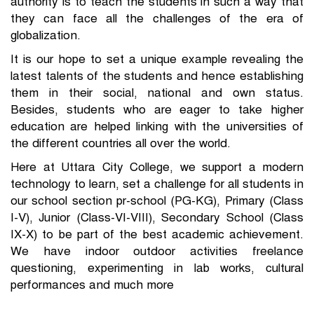
authority is to teach the students in such a way that
they can face all the challenges of the era of
globalization.
It is our hope to set a unique example revealing the
latest talents of the students and hence establishing
them in their social, national and own status.
Besides, students who are eager to take higher
education are helped linking with the universities of
the different countries all over the world.
Here at Uttara City College, we support a modern
technology to learn, set a challenge for all students in
our school section pr-school (PG-KG), Primary (Class
I-V), Junior (Class-VI-VIII), Secondary School (Class
IX-X) to be part of the best academic achievement.
We have indoor outdoor activities freelance
questioning, experimenting in lab works, cultural
performances and much more