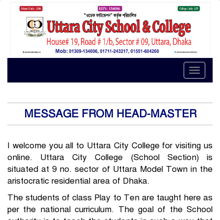
Toggle
naviga
MESSAGE FROM HEAD-MASTER
I welcome you all to Uttara City College for visiting us
online. Uttara City College (School Section) is
situated at 9 no. sector of Uttara Model Town in the
aristocratic residential area of Dhaka.
The students of class Play to Ten are taught here as
per the national curriculum. The goal of the School