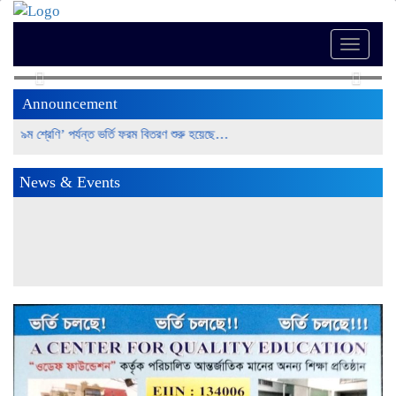
Toggle
naviga
Previous
Next
Announcement
 ৯ম শ্রেণি’ পর্যন্ত ভর্তি ফরম বিতরণ শুরু হয়েছে…
News & Events
উত্তরা সিটি কলেজের (স্কুল শাখায়) এসএসসি পরীক্ষায় শিক্ষার্থীদের পাশের
হার শতভাগ November 28, 2022