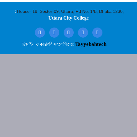
:
House- 19, Sector-09, Uttara, Rd No: 1/B, Dhaka 1230,
Uttara City College
ডিজাইন ও কারিগরি সহযোগিতায়:
Tayyebahtech