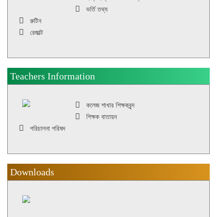
ভর্তি তথ্য
রুটিন
রেজাল্ট
Teachers Information
কলেজ শাখার শিক্ষকবৃন্দ
শিক্ষক বাতায়ন
পরিচালনা পরিষদ
Downloads