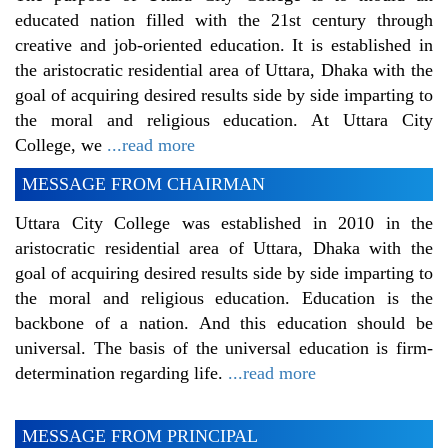
educated nation filled with the 21st century through
creative and job-oriented education. It is established in
the aristocratic residential area of Uttara, Dhaka with the
goal of acquiring desired results side by side imparting to
the moral and religious education. At Uttara City
College, we
...read more
MESSAGE FROM CHAIRMAN
Uttara City College was established in 2010 in the
aristocratic residential area of Uttara, Dhaka with the
goal of acquiring desired results side by side imparting to
the moral and religious education. Education is the
backbone of a nation. And this education should be
universal. The basis of the universal education is firm-
determination regarding life.
...read more
MESSAGE FROM PRINCIPAL