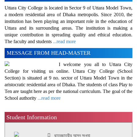
Uttara City College is located in Sector 9 of Uttara Model Town,
a modern residential area of Dhaka metropolis. Since 2010, the
institution has been playing an important role in the education of
Uttara and its surrounding areas. The institution is making a
unique contribution in spreading quality and ethical education.
The faculty and students
...read more
MESSAGE FROM HEAD-MASTER
I welcome you all to Uttara City
College for visiting us online. Uttara City College (School
Section) is situated at 9 no. sector of Uttara Model Town in the
aristocratic residential area of Dhaka. The students of class Play to
Ten are taught here as per the national curriculum. The goal of the
School authority
...read more
Student Information
ছাত্রছাত্রীর আসন সংখ্যা